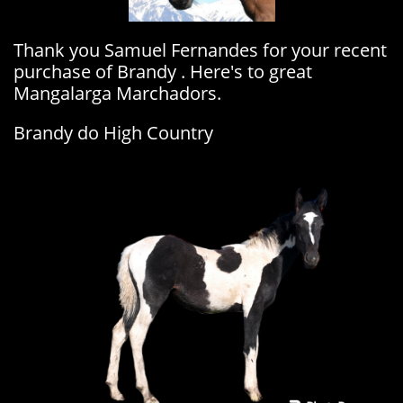
Thank you Samuel Fernandes for your recent
purchase of Brandy . Here's to great
Mangalarga Marchadors.
Brandy do High Country