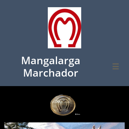
Mangalarga

Marchador