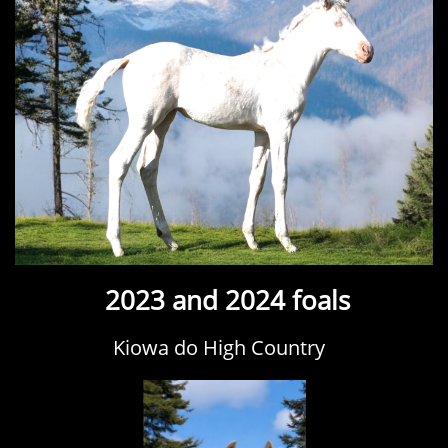
2023 and 2024 foals
Kiowa do High Country