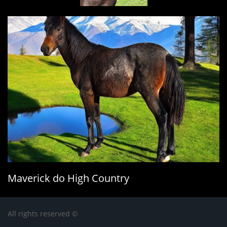
Maverick do High Country​
All rights reserved ©