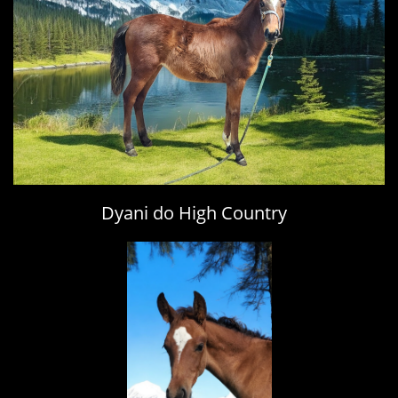
Dyani do High Country