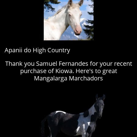
Apanii do High Country
Thank you Samuel Fernandes for your recent
purchase of Kiowa. Here's to great
Mangalarga Marchadors